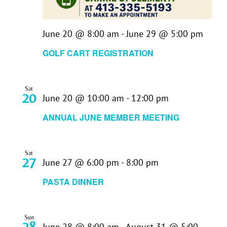
June 20 @ 8:00 am
-
June 29 @ 5:00 pm
GOLF CART REGISTRATION
Sat
20
June 20 @ 10:00 am
-
12:00 pm
ANNUAL JUNE MEMBER MEETING
Sat
27
June 27 @ 6:00 pm
-
8:00 pm
PASTA DINNER
Sun
28
June 28 @ 8:00 am
-
August 31 @ 5:00