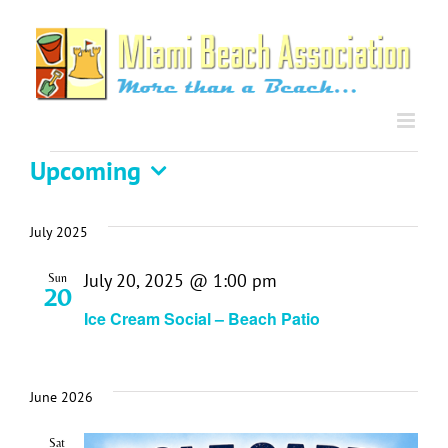
Skip
to
content
Events
Upcoming
Select
date.
July 2025
July 20, 2025 @ 1:00 pm
Sun
20
Ice Cream Social – Beach Patio
June 2026
Sat