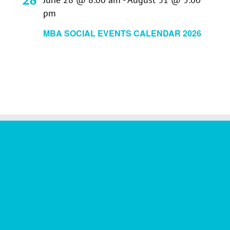
pm
MBA SOCIAL EVENTS CALENDAR 2026